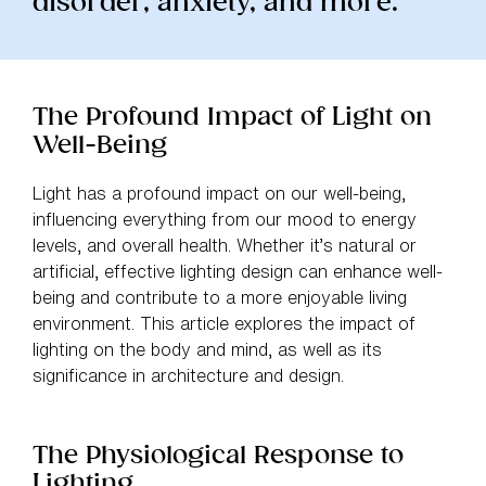
disorder, anxiety, and more.”
The Profound Impact of Light on
Well-Being
Light has a profound impact on our well-being,
influencing everything from our mood to energy
levels, and overall health. Whether it’s natural or
artificial, effective lighting design can enhance well-
being and contribute to a more enjoyable living
environment. This article explores the impact of
lighting on the body and mind, as well as its
significance in architecture and design.
The Physiological Response to
Lighting