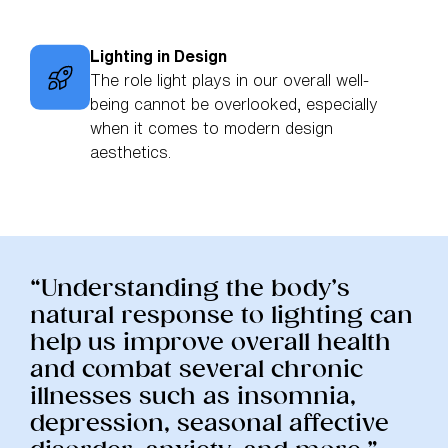
Lighting in Design
The role light plays in our overall well-
being cannot be overlooked, especially
when it comes to modern design
aesthetics.
“Understanding the body’s
natural response to lighting can
help us improve overall health
and combat several chronic
illnesses such as insomnia,
depression, seasonal affective