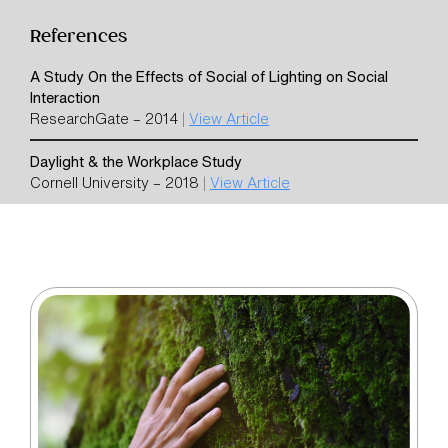
References
A Study On the Effects of Social of Lighting on Social
Interaction
ResearchGate – 2014
|
View Article
Daylight & the Workplace Study
Cornell University – 2018
|
View Article