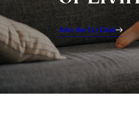
Join the LQ Club