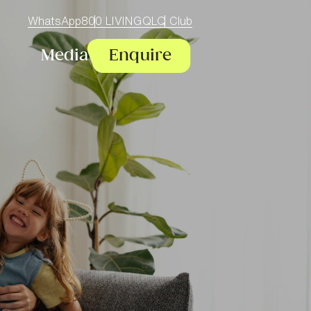
WhatsApp
800 LIVINGQ
LQ Club
Media
Enquire