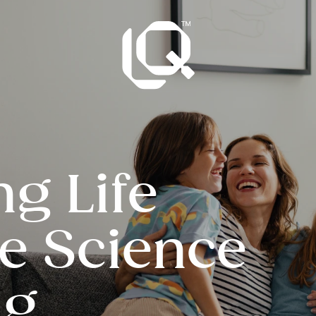
ng Life
he Science
ng