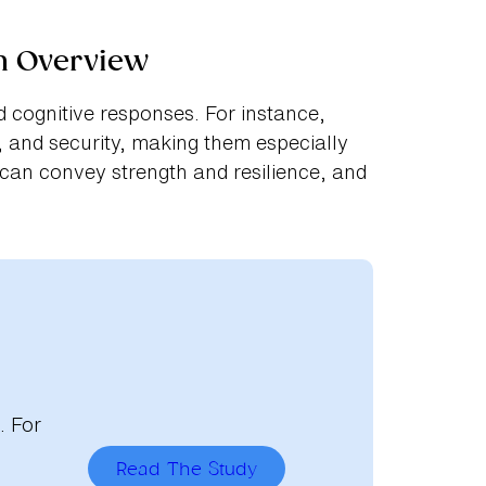
n Overview
 cognitive responses. For instance,
 and security, making them especially
 can convey strength and resilience, and
. For
Read The Study