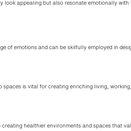
y look appealing but also resonate emotionally with
ge of emotions and can be skilfully employed in desi
o spaces is vital for creating enriching living, workin
to creating healthier environments and spaces that v