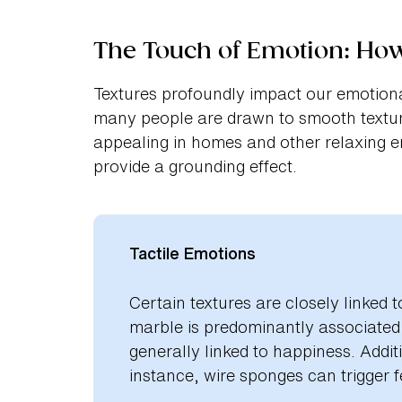
The Touch of Emotion: Ho
Textures profoundly impact our emotiona
many people are drawn to smooth textur
appealing in homes and other relaxing e
provide a grounding effect.
Tactile Emotions
Certain textures are closely linked 
marble is predominantly associated w
generally linked to happiness. Addi
instance, wire sponges can trigger fe