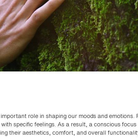
 important role in shaping our moods and emotions. 
 with specific feelings. As a result, a conscious focus
g their aesthetics, comfort, and overall functionality