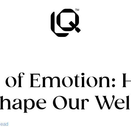
 of Emotion:
Shape Our Wel
Read