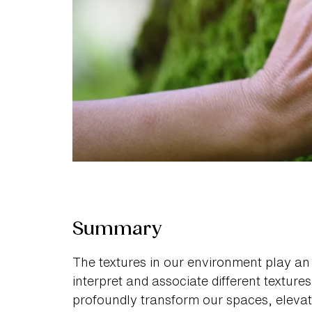
Summary
The textures in our environment play an
interpret and associate different textures
profoundly transform our spaces, elevatin