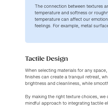
The connection between textures an
temperature and softness or roughne
temperature can affect our emotiona
feelings. For example, metal surface
Tactile Design
When selecting materials for any space, 
finishes can create a tranquil retreat, w
brightness and cleanliness, while smooth
By making the right texture choices, we 
mindful approach to integrating tactile