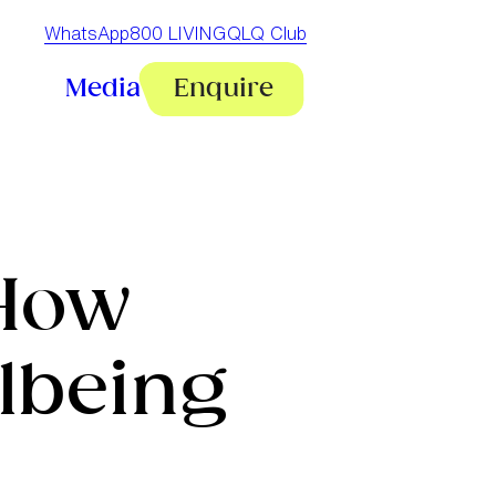
WhatsApp
800 LIVINGQ
LQ Club
Media
Enquire
 How
lbeing