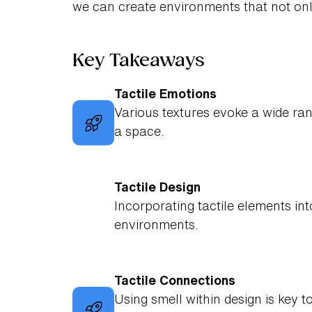
we can create environments that not onl
Key Takeaways
Tactile Emotions
Various textures evoke a wide ran
a space.
Tactile Design
Incorporating tactile elements int
environments.
Tactile Connections
Using smell within design is key 