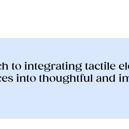
h to integrating tactile 
es into thoughtful and 