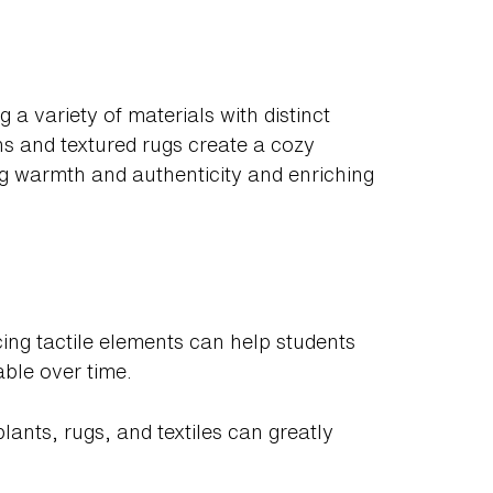
g a variety of materials with distinct
ns and textured rugs create a cozy
ng warmth and authenticity and enriching
cing tactile elements can help students
ble over time.
plants, rugs, and textiles can greatly