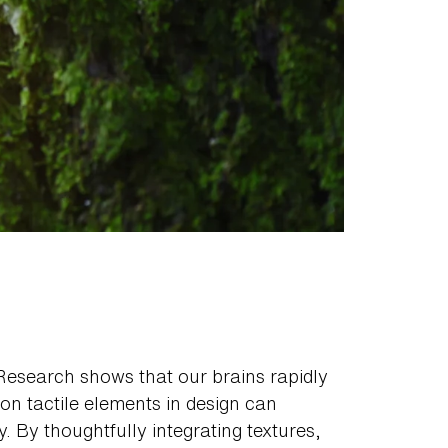
Research shows that our brains rapidly
 on tactile elements in design can
. By thoughtfully integrating textures,