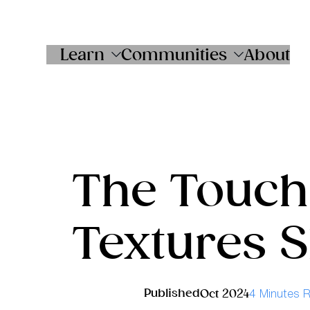
Skip
to
content
Learn
Communities
About
The Touch
Textures 
Published
Oct 2024
4 Minutes 