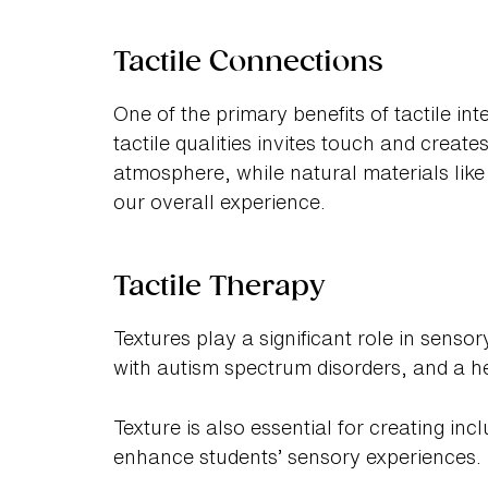
Tactile Connections
One of the primary benefits of tactile inte
tactile qualities invites touch and crea
atmosphere, while natural materials lik
our overall experience.
Tactile Therapy
Textures play a significant role in senso
with autism spectrum disorders, and a h
Texture is also essential for creating inc
enhance students’ sensory experiences.