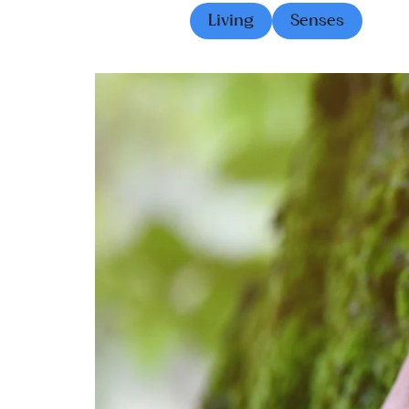
Living
Senses