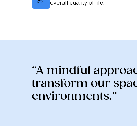
overall quality of life.
“A mindful approac
transform our spac
environments.”