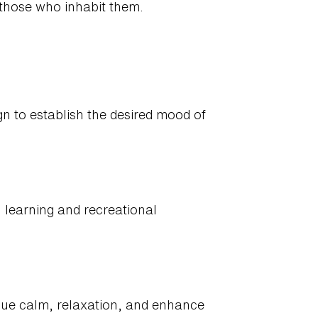
 those who inhabit them.
gn to establish the desired mood of
g, learning and recreational
alue calm, relaxation, and enhance