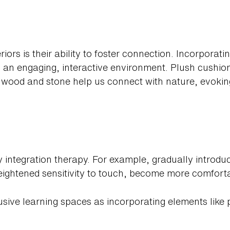
riors is their ability to foster connection. Incorporatin
tes an engaging, interactive environment. Plush cushio
e wood and stone help us connect with nature, evoki
ry integration therapy. For example, gradually introdu
eightened sensitivity to touch, become more comforta
lusive learning spaces as incorporating elements like 