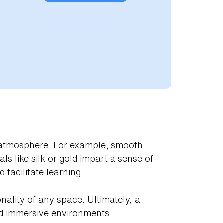
he atmosphere. For example, smooth
ls like silk or gold impart a sense of
facilitate learning.
nality of any space. Ultimately, a
nd immersive environments.