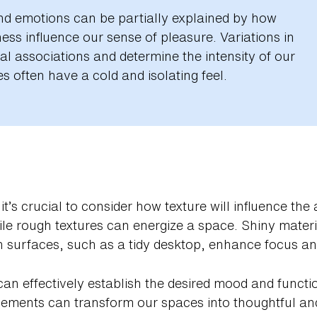
d emotions can be partially explained by how
ss influence our sense of pleasure. Variations in
l associations and determine the intensity of our
s often have a cold and isolating feel.
it’s crucial to consider how texture will influence t
hile rough textures can energize a space. Shiny materia
 surfaces, such as a tidy desktop, enhance focus and 
can effectively establish the desired mood and functio
 elements can transform our spaces into thoughtful a