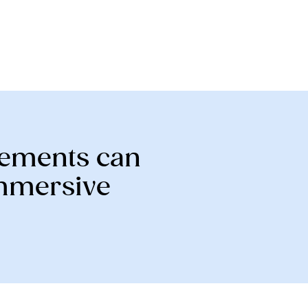
elements can
immersive