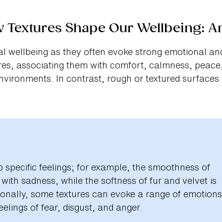
w Textures Shape Our Wellbeing: A
l wellbeing as they often evoke strong emotional and
es, associating them with comfort, calmness, peace,
nvironments. In contrast, rough or textured surfaces
to specific feelings; for example, the smoothness of
ith sadness, while the softness of fur and velvet is
tionally, some textures can evoke a range of emotions
elings of fear, disgust, and anger.