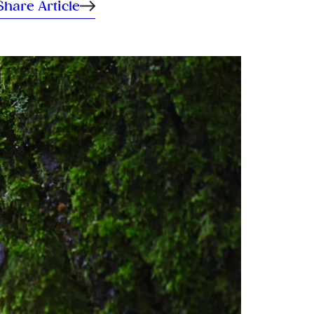
Share Article