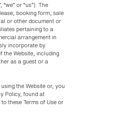
, “we” or “us”). The
 lease, booking form, sale
al or other document or
liates pertaining to a
mmercial arrangement in
sly incorporate by
f the Website, including
her as a guest or a
 using the Website or, you
 Policy, found at
 to these Terms of Use or