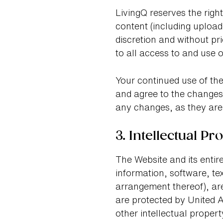
LivingQ reserves the righ
content (including upload
discretion and without pr
to all access to and use o
Your continued use of the
and agree to the changes.
any changes, as they are
3. Intellectual Pr
The Website and its entire
information, software, te
arrangement thereof), are
are protected by United A
other intellectual propert