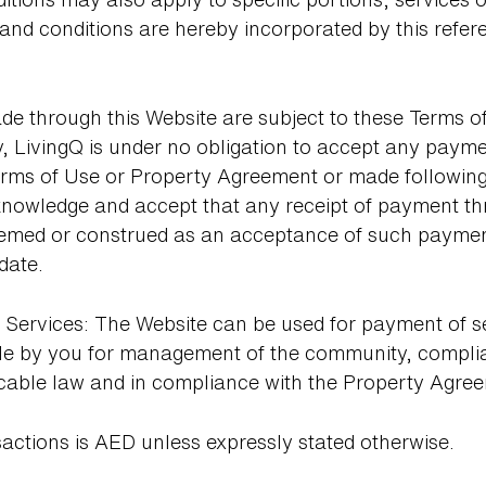
 and conditions are hereby incorporated by this refer
e through this Website are subject to these Terms o
 LivingQ is under no obligation to accept any payme
rms of Use or Property Agreement or made following 
owledge and accept that any receipt of payment thr
eemed or construed as an acceptance of such payment 
date.
Services: The Website can be used for payment of serv
le by you for management of the community, compl
icable law and in compliance with the Property Agre
sactions is AED unless expressly stated otherwise.