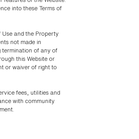
ence into these Terms of
f Use and the Property
nts not made in
termination of any of
ough this Website or
or waiver of right to
ice fees, utilities and
iance with community
ement.