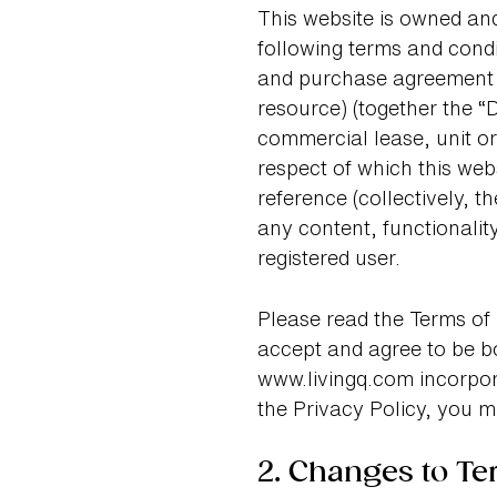
This website is owned and
following terms and condi
and purchase agreement (
resource) (together the “D
commercial lease, unit or
respect of which this web
reference (collectively, 
any content, functionalit
registered user.
Please read the Terms of 
accept and agree to be b
www.livingq.com incorpora
the Privacy Policy, you m
2. Changes to Te