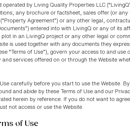
 operated by Living Quality Properties LLC (“LivingQ”
tions, any brochure or factsheet, sales offer (or any
“Property Agreement”) or any other legal, contractu
ocuments”) entered into with LivingQ or any of its affi
 plot in an LivingQ project or any other legal or co
site is used together with any documents they expres
these “Terms of Use”), govern your access to and use o
y and services offered on or through the Website whet
Use carefully before you start to use the Website. By
ound and abide by these Terms of Use and our Privacy
ted herein by reference. If you do not want to agree
ust not access or use the Website.
rms of Use