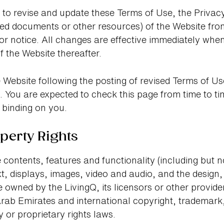
t to revise and update these Terms of Use, the Privac
ed documents or other resources) of the Website from
ior notice. All changes are effective immediately wh
f the Website thereafter.
 Website following the posting of revised Terms of 
 You are expected to check this page from time to t
 binding on you.
operty Rights
 contents, features and functionality (including but not
xt, displays, images, video and audio, and the design,
 owned by the LivingQ, its licensors or other provide
rab Emirates and international copyright, trademark,
y or proprietary rights laws.