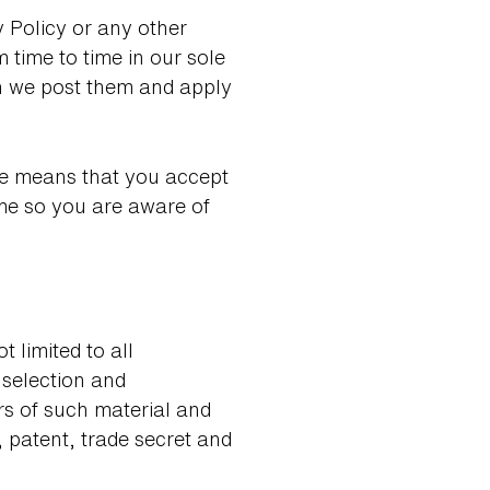
y Policy or any other
 time to time in our sole
en we post them and apply
Use means that you accept
ime so you are aware of
 limited to all
 selection and
rs of such material and
 patent, trade secret and