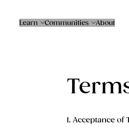
Skip
to
content
Learn
Communities
About
Terms
1. Acceptance of