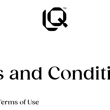
 and Condit
 Terms of Use